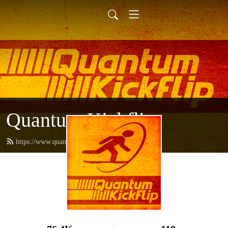
Quantum Kickflip
https://www.quantumkickflip.com/feed.xml