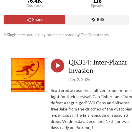
76.4K
118
Downloads
Episodes
Share
RSS
A Slugblaster actual play podcast, hosted by The Debutantes.
QK314: Inter-Planar
Invasion
Dec 2, 2025
Scattered across the multiverse, our heroes
fight for their survival! Can Flobert and Esth
defeat a rogue god? Will Goby and Miseree
free Jake from the clutches of the dystopia
hyper-cops? The final episode of season 3
drops Wednesday, December 17th (or two
days early on Patreon)!