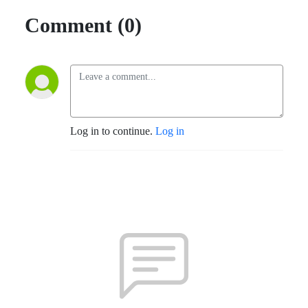
Comment (0)
Log in to continue.
Log in