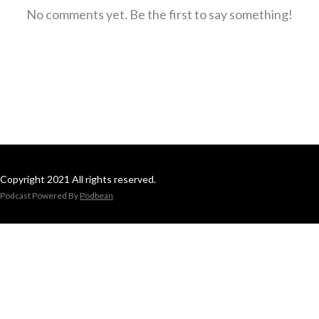
No comments yet. Be the first to say something!
Copyright 2021 All rights reserved.
Podcast Powered By
Podbean