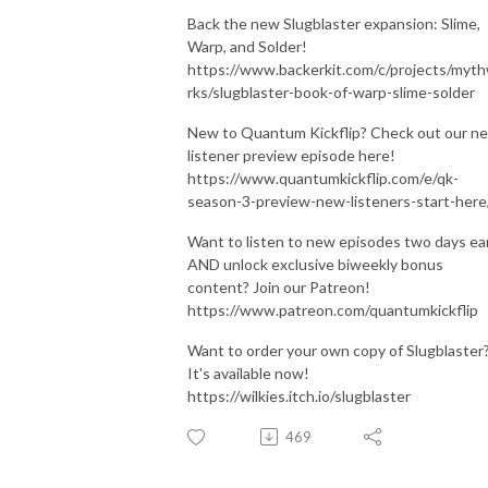
Back the new Slugblaster expansion: Slime,
Warp, and Solder!
https://www.backerkit.com/c/projects/myt
rks/slugblaster-book-of-warp-slime-solder
New to Quantum Kickflip? Check out our n
listener preview episode here!
https://www.quantumkickflip.com/e/qk-
season-3-preview-new-listeners-start-here
Want to listen to new episodes two days ear
AND unlock exclusive biweekly bonus
content? Join our Patreon!
https://www.patreon.com/quantumkickflip
Want to order your own copy of Slugblaster
It's available now!
https://wilkies.itch.io/slugblaster
469