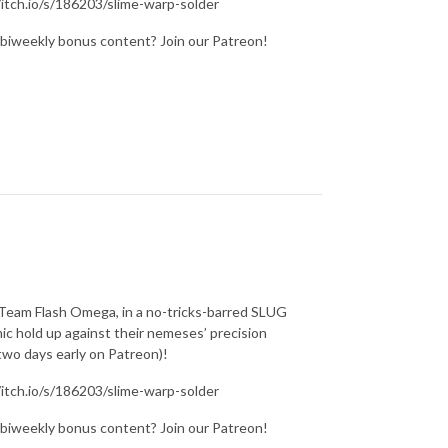
/itch.io/s/186203/slime-warp-solder
 biweekly bonus content? Join our Patreon!
a Team Flash Omega, in a no-tricks-barred SLUG
ic hold up against their nemeses’ precision
wo days early on Patreon)!
/itch.io/s/186203/slime-warp-solder
 biweekly bonus content? Join our Patreon!