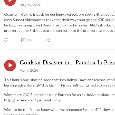
May 19, 2026
Quantum Kickflip is back for our long-awaited, pro sports-themed fo
crew Sunset Sideshow as they tear their way through the XBF ranking
history. Featuring David Rae in the Slugmaster's chair AND introdu
premieres June 3rd, but patrons can listen to the premiere two days e
300
Goldstar Disaster in... Paradox In Pris
Apr 7, 2026
This bonus one-shot episode features Robyn, Dave and Michael repris
bending adventure GM’d by Liam! This is a self-contained story set in
Want more QK? Subscribe to our Patreon for an exclusive talkback e
http://patreon.com/quantumkickflip
Want to be the first to know when we announce Season 4? Follow us
most major platforms.