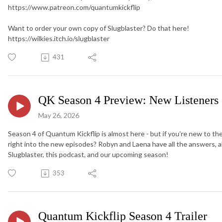
https://www.patreon.com/quantumkickflip
Want to order your own copy of Slugblaster? Do that here!
https://wilkies.itch.io/slugblaster
431
QK Season 4 Preview: New Listeners 
May 26, 2026
Season 4 of Quantum Kickflip is almost here - but if you’re new to th
right into the new episodes? Robyn and Laena have all the answers, 
Slugblaster, this podcast, and our upcoming season!
353
Quantum Kickflip Season 4 Trailer