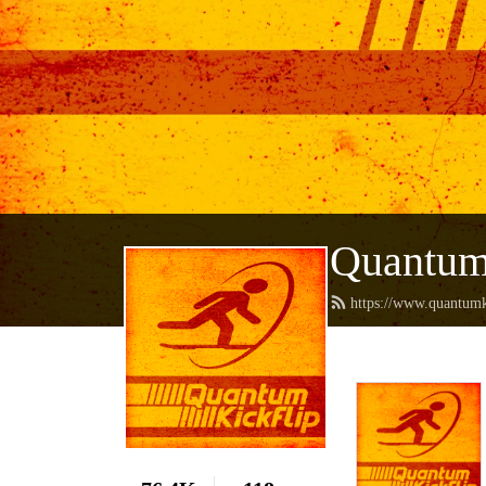
Quantum
https://www.quantumk