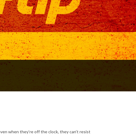
ven when they’re off the clock, they can’t resist