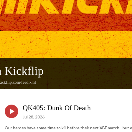
 Kickflip
ickflip.com/feed.xml
QK405: Dunk Of Death
Jul 28, 2026
Our heroes have some time to kill before their next XBF match - but e