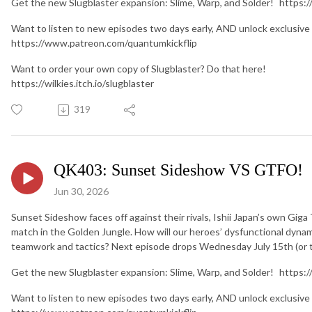
Get the new Slugblaster expansion: Slime, Warp, and Solder! https:/
Want to listen to new episodes two days early, AND unlock exclusive
https://www.patreon.com/quantumkickflip
Want to order your own copy of Slugblaster? Do that here!
https://wilkies.itch.io/slugblaster
319
QK403: Sunset Sideshow VS GTFO!
Jun 30, 2026
Sunset Sideshow faces off against their rivals, Ishii Japan’s own Gig
match in the Golden Jungle. How will our heroes’ dysfunctional dynam
teamwork and tactics? Next episode drops Wednesday July 15th (or t
Get the new Slugblaster expansion: Slime, Warp, and Solder! https:/
Want to listen to new episodes two days early, AND unlock exclusive