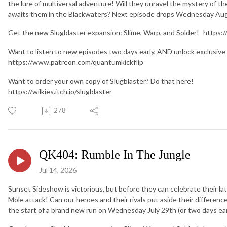
the lure of multiversal adventure! Will they unravel the mystery of 
awaits them in the Blackwaters? Next episode drops Wednesday Augu
Get the new Slugblaster expansion: Slime, Warp, and Solder! https:/
Want to listen to new episodes two days early, AND unlock exclusive
https://www.patreon.com/quantumkickflip
Want to order your own copy of Slugblaster? Do that here!
https://wilkies.itch.io/slugblaster
278
QK404: Rumble In The Jungle
Jul 14, 2026
Sunset Sideshow is victorious, but before they can celebrate their lat
Mole attack! Can our heroes and their rivals put aside their differen
the start of a brand new run on Wednesday July 29th (or two days ear