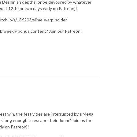
the Desninian depths, or be devoured by whatever
st 12th (or two days early on Patreon)!
/itch.io/s/186203/slime-warp-solder
 biweekly bonus content? Join our Patreon!
est win, the festivities are interrupted by a Mega
ces long enough to escape their doom? Join us for
ly on Patreon)!