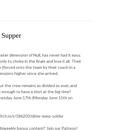
 Supper
er dimension of Null, has never had it easy.
y to choke in the finals and lose it all. Their
n (forced onto the team by their coach in a
ensions higher since she arrived.
ut the crew remains as divided as ever, and
g enough to have a shot at the big time?
dnesday June 17th (Monday June 15th on
/itch.io/s/186203/slime-warp-solder
 biweekly bonus content? Join our Patreon!