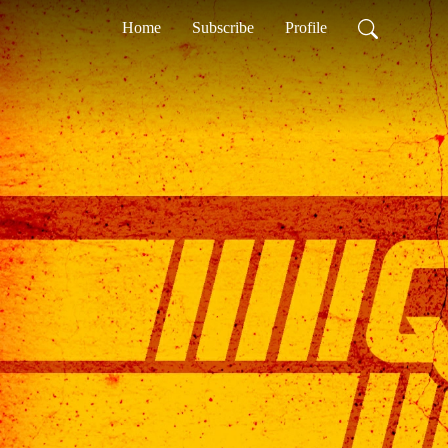
Home
Subscribe
Profile