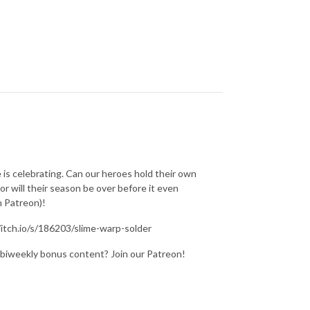
 is celebrating. Can our heroes hold their own
r will their season be over before it even
n Patreon)!
/itch.io/s/186203/slime-warp-solder
 biweekly bonus content? Join our Patreon!