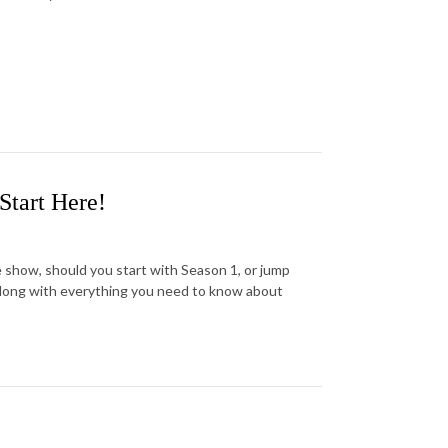
Start Here!
e show, should you start with Season 1, or jump
along with everything you need to know about