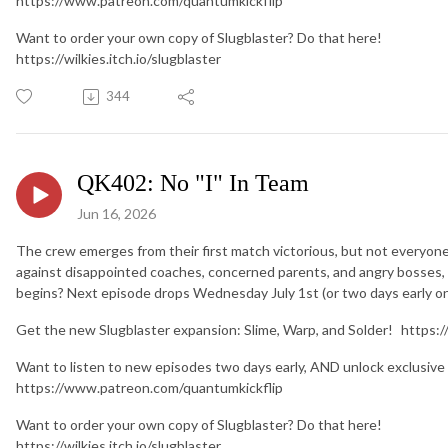
https://www.patreon.com/quantumkickflip
Want to order your own copy of Slugblaster? Do that here!
https://wilkies.itch.io/slugblaster
344
QK402: No "I" In Team
Jun 16, 2026
The crew emerges from their first match victorious, but not everyone
against disappointed coaches, concerned parents, and angry bosses, o
begins? Next episode drops Wednesday July 1st (or two days early o
Get the new Slugblaster expansion: Slime, Warp, and Solder! https:/
Want to listen to new episodes two days early, AND unlock exclusive
https://www.patreon.com/quantumkickflip
Want to order your own copy of Slugblaster? Do that here!
https://wilkies.itch.io/slugblaster