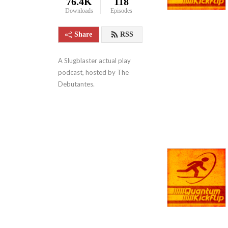
76.4K
118
Downloads
Episodes
Share
RSS
A Slugblaster actual play 
podcast, hosted by The 
Debutantes.