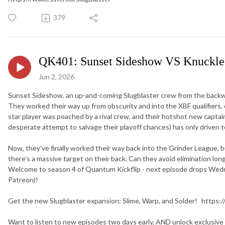
379
QK401: Sunset Sideshow VS Knuckle
Jun 2, 2026
Sunset Sideshow, an up-and-coming Slugblaster crew from the backwat
They worked their way up from obscurity and into the XBF qualifiers, onl
star player was poached by a rival crew, and their hotshot new captai
desperate attempt to salvage their playoff chances) has only driven t
Now, they’ve finally worked their way back into the Grinder League, b
there’s a massive target on their back. Can they avoid elimination lon
Welcome to season 4 of Quantum Kickflip - next episode drops We
Patreon)!
Get the new Slugblaster expansion: Slime, Warp, and Solder! https:/
Want to listen to new episodes two days early, AND unlock exclusive