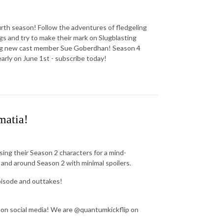
urth season! Follow the adventures of fledgeling
s and try to make their mark on Slugblasting
cing new cast member Sue Goberdhan! Season 4
arly on June 1st - subscribe today!
matia!
ing their Season 2 characters for a mind-
 and around Season 2 with minimal spoilers.
pisode and outtakes!
 on social media! We are @quantumkickflip on