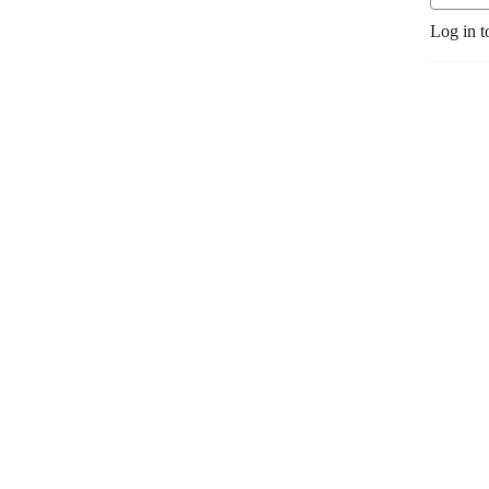
Log in t