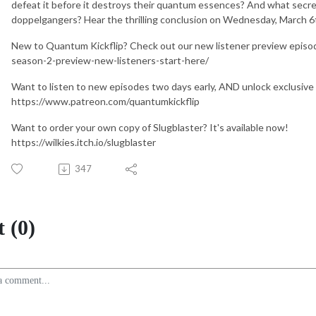
defeat it before it destroys their quantum essences? And what secrets
doppelgangers? Hear the thrilling conclusion on Wednesday, March 6
New to Quantum Kickflip? Check out our new listener preview episo
season-2-preview-new-listeners-start-here/
Want to listen to new episodes two days early, AND unlock exclusive
https://www.patreon.com/quantumkickflip
Want to order your own copy of Slugblaster? It's available now!
https://wilkies.itch.io/slugblaster
347
 (0)