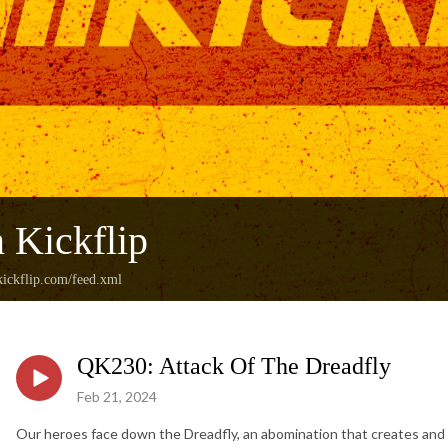
 Kickflip
ickflip.com/feed.xml
QK230: Attack Of The Dreadfly
Feb 21, 2024
Our heroes face down the Dreadfly, an abomination that creates and fe