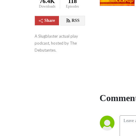
76.4K
118
Downloads
Episodes
Share
RSS
A Slugblaster actual play 
podcast, hosted by The 
Debutantes.
Comment