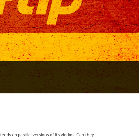
eds on parallel versions of its victims. Can they