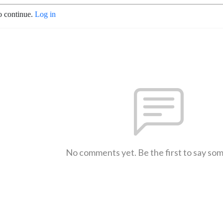
o continue.
Log in
No comments yet. Be the first to say so