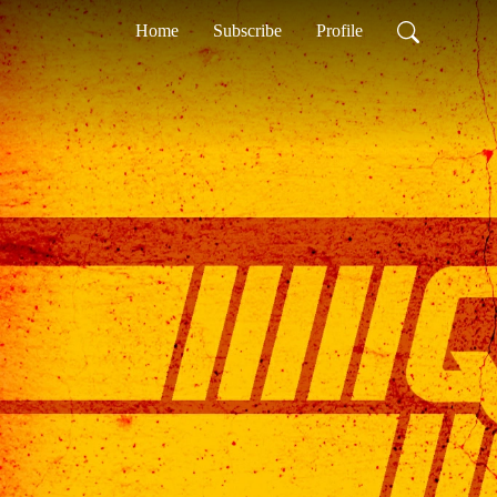
Home
Subscribe
Profile