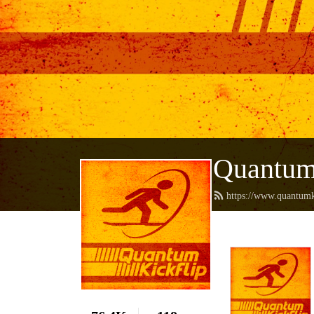
Quantum
https://www.quantumk