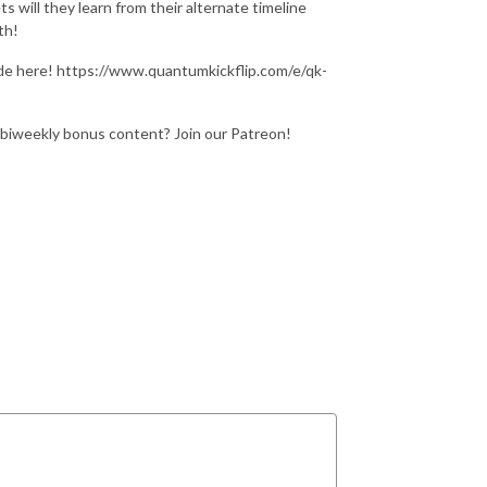
 will they learn from their alternate timeline
th!
de here! https://www.quantumkickflip.com/e/qk-
 biweekly bonus content? Join our Patreon!