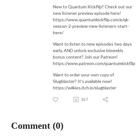
New to Quantum Kickflip? Check out our
new listener preview episode here!
https://www.quantumkickflip.com/e/qk-
season-2-preview-new-listeners-start-
here/
Want to listen to new episodes two days
early, AND unlock exclusive biweekly
bonus content? Join our Patreon!
https://www.patreon.com/quantumkickflip
Want to order your own copy of
Slugblaster? It's available now!
https://wilkies.itch.io/slugblaster
367
Comment (0)