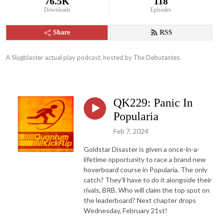
76.5K
118
Downloads
Episodes
Share
RSS
A Slugblaster actual play podcast, hosted by The Debutantes.
QK229: Panic In
Popularia
Feb 7, 2024
Goldstar Disaster is given a once-in-a-
lifetime opportunity to race a brand new
hoverboard course in Popularia. The only
catch? They'll have to do it alongside their
rivals, BRB. Who will claim the top spot on
the leaderboard? Next chapter drops
Wednesday, February 21st!