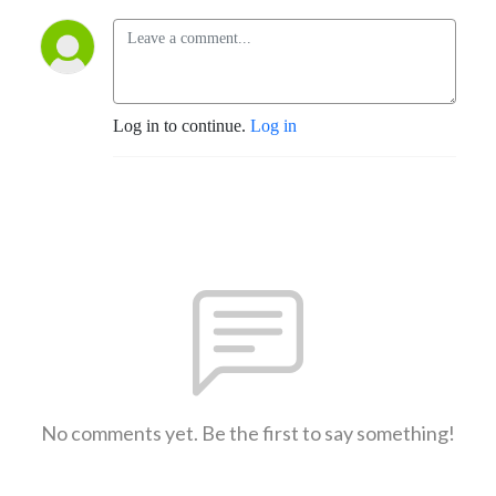
Log in to continue.
Log in
No comments yet. Be the first to say something!