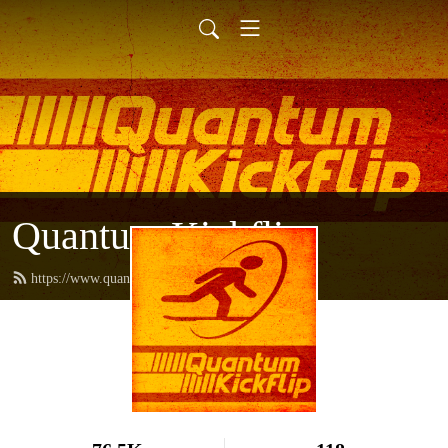
Quantum Kickflip
https://www.quantumkickflip.com/feed.xml