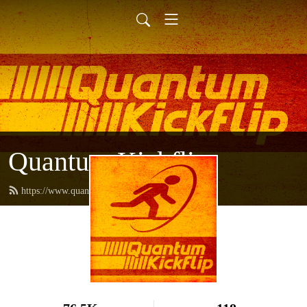
Quantum Kickflip
https://www.quantumkickflip.com/feed.xml