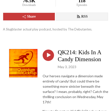
76.5K
118
Downloads
Episodes
Share
RSS
A Slugblaster actual play podcast, hosted by The Debutantes.
QK214: Kids In A
Candy Dimension
May 3, 2023
Our heroes navigate a dimension made
entirely of candy! But could there be
something more sinister beneath the
surface? I mean, probably, right? Catch the
thrilling conclusion on Wednesday, May
17th!