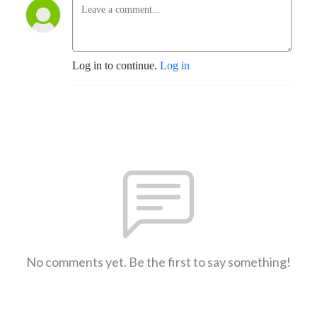
Log in to continue.
Log in
No comments yet. Be the first to say something!