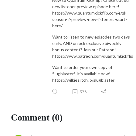
New to Quantum Kickflip? Check out our
new listener preview episode here!
https://www.quantumkickflip.com/e/qk-
season-2-preview-new-listeners-start-
here/
Want to listen to new episodes two days
early, AND unlock exclusive biweekly
bonus content? Join our Patreon!
https://www.patreon.com/quantumkickflip
Want to order your own copy of
Slugblaster? It's available now!
https://wilkies.itch.io/slugblaster
376
Comment (0)