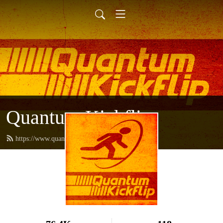
Quantum Kickflip
https://www.quantumkickflip.com/feed.xml