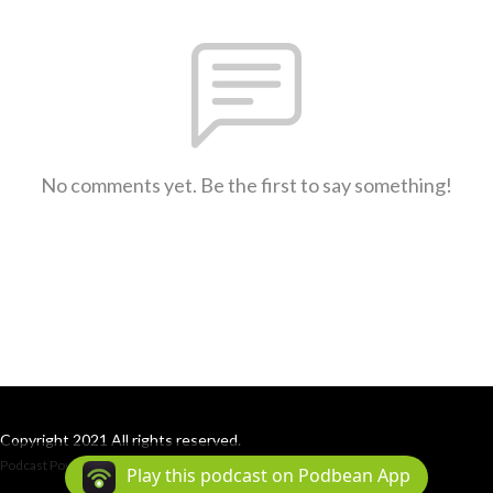
No comments yet. Be the first to say something!
Copyright 2021 All rights reserved.
Podcast Powered By
Podbean
Play this podcast on Podbean App