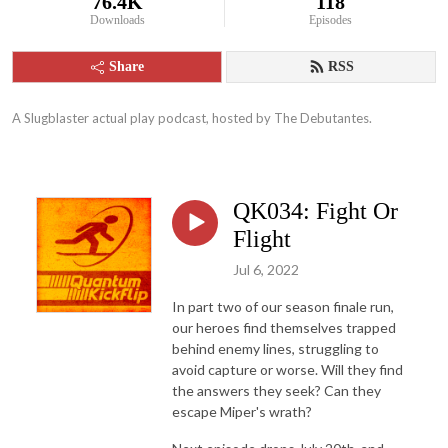
76.4K
118
Downloads
Episodes
Share
RSS
A Slugblaster actual play podcast, hosted by The Debutantes.
QK034: Fight Or
Flight
Jul 6, 2022
In part two of our season finale run,
our heroes find themselves trapped
behind enemy lines, struggling to
avoid capture or worse. Will they find
the answers they seek? Can they
escape Miper's wrath?