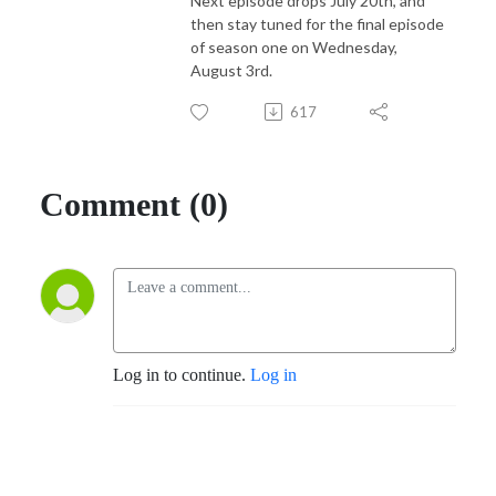
Next episode drops July 20th, and
then stay tuned for the final episode
of season one on Wednesday,
August 3rd.
617
Comment (0)
Log in to continue.
Log in