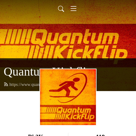
Quantum Kickflip
https://www.quantumkickflip.com/feed.xml