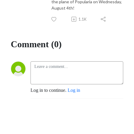
the plane of Popularia on Wednesday,
August 4th!
1.1K
Comment (0)
Log in to continue.
Log in