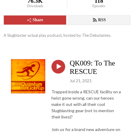
76.3K
118
Downloads
Episodes
Share
RSS
A Slugblaster actual play podcast, hosted by The Debutantes.
QK009: To The
RESCUE
Jul 21, 2021
Trapped inside a RESCUE facility on a
heist gone wrong, can our heroes
make it out with all their cool
Slugblasting gear (not to mention
their lives)?
Join us for a brand new adventure on