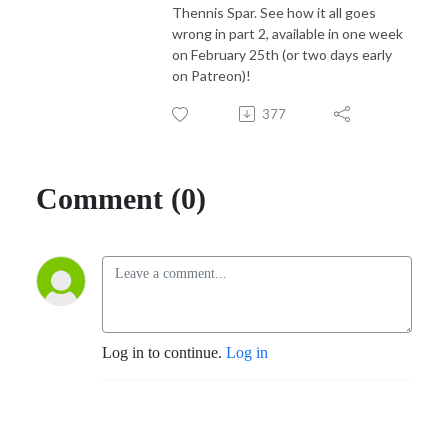
Thennis Spar. See how it all goes
wrong in part 2, available in one week
on February 25th (or two days early
on Patreon)!
377
Comment (0)
Log in to continue.
Log in