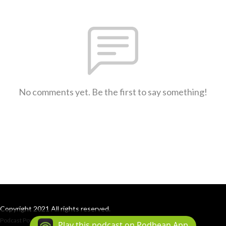
No comments yet. Be the first to say something!
Copyright 2021 All rights reserved.
Podcast Powered By
Podbean
Play this podcast on Podbean App