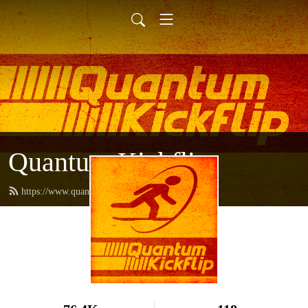
Quantum Kickflip
https://www.quantumkickflip.com/feed.xml