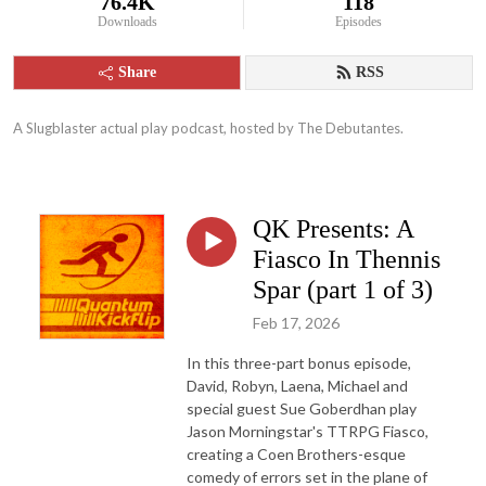
76.4K
118
Downloads
Episodes
Share
RSS
A Slugblaster actual play podcast, hosted by The Debutantes.
QK Presents: A
Fiasco In Thennis
Spar (part 1 of 3)
Feb 17, 2026
In this three-part bonus episode,
David, Robyn, Laena, Michael and
special guest Sue Goberdhan play
Jason Morningstar's TTRPG Fiasco,
creating a Coen Brothers-esque
comedy of errors set in the plane of