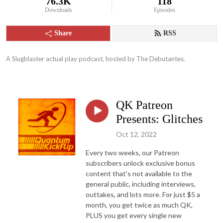
76.3K
118
Downloads
Episodes
Share
RSS
A Slugblaster actual play podcast, hosted by The Debutantes.
QK Patreon
Presents: Glitches
Oct 12, 2022
Every two weeks, our Patreon
subscribers unlock exclusive bonus
content that's not available to the
general public, including interviews,
outtakes, and lots more. For just $5 a
month, you get twice as much QK,
PLUS you get every single new