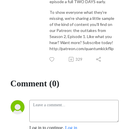
episode a full TWO DAYS early.
To show everyone what they're
missing, we're sharing a little sample
of the kind of content you'll find on
our Patreon: the outtakes from
Season 2, Episode 1. Like what you
hear? Want more? Subscribe today!
http://patreon.com/quantumkickflip
329
Comment (0)
Log in to continue.
Log in