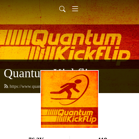
Quantum Kickflip
https://www.quantumkickflip.com/feed.xml