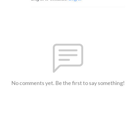
No comments yet. Be the first to say something!